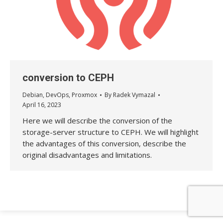
conversion to CEPH
Debian
,
DevOps
,
Proxmox
By
Radek Vymazal
April 16, 2023
Here we will describe the conversion of the
storage-server structure to CEPH. We will highlight
the advantages of this conversion, describe the
original disadvantages and limitations.