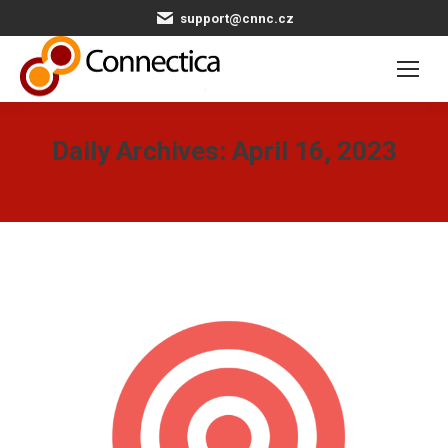
support@cnnc.cz
Daily Archives:
April 16, 2023
You are here:
Home
2023
April
16